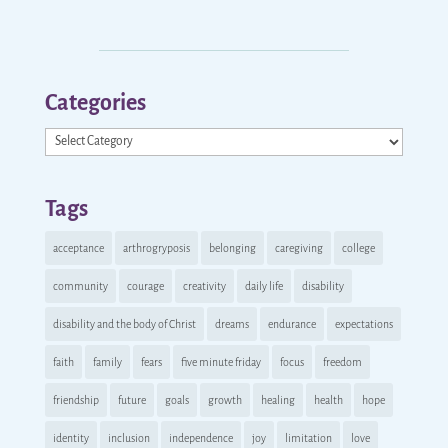
Categories
Categories
Tags
acceptance
arthrogryposis
belonging
caregiving
college
community
courage
creativity
daily life
disability
disability and the body of Christ
dreams
endurance
expectations
faith
family
fears
five minute friday
focus
freedom
friendship
future
goals
growth
healing
health
hope
identity
inclusion
independence
joy
limitation
love