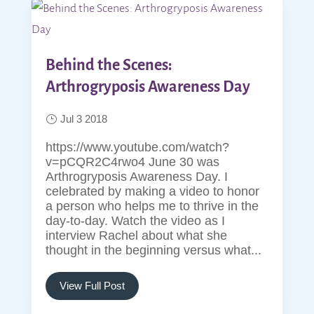
Behind the Scenes:
Arthrogryposis Awareness Day
Jul 3 2018
https://www.youtube.com/watch?
v=pCQR2C4rwo4 June 30 was
Arthrogryposis Awareness Day. I
celebrated by making a video to honor
a person who helps me to thrive in the
day-to-day. Watch the video as I
interview Rachel about what she
thought in the beginning versus what...
View Full Post