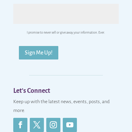
I promise to never sell or give away your information. Ever.
Sign Me Up!
Let’s Connect
Keep up with the latest news, events, posts, and
more.