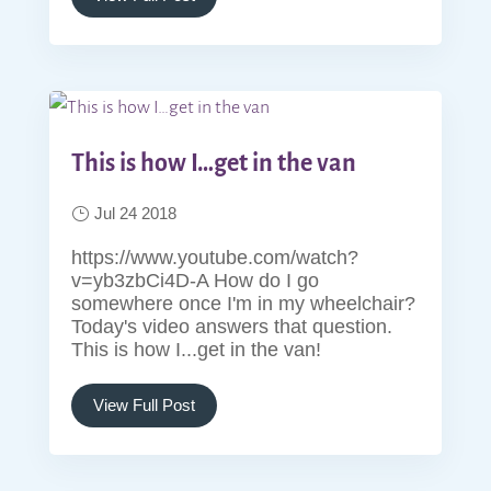
This is how I…get in the van
Jul 24 2018
https://www.youtube.com/watch?
v=yb3zbCi4D-A How do I go
somewhere once I'm in my wheelchair?
Today's video answers that question.
This is how I...get in the van!
View Full Post