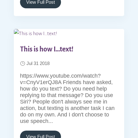
View Full Post
This is how I…text!
Jul 31 2018
https://www.youtube.com/watch?
v=CnyV1erQJ8A Friends have asked,
how do you text? Do you need help
replying to that message? Do you use
Siri? People don't always see me in
action, but texting is another task I can
do on my own. And I don't choose to
use speech...
View Full Post