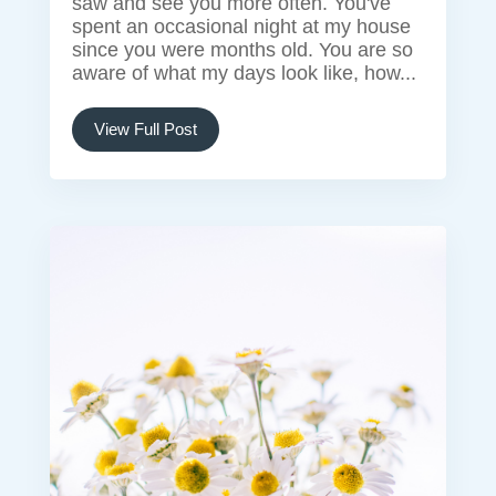
saw and see you more often. You've
spent an occasional night at my house
since you were months old. You are so
aware of what my days look like, how...
View Full Post