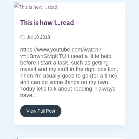
This is how I…read
Jul 10 2018
https://www.youtube.com/watch?
v=1BnwnSMgKTU I need a little help
before I start a task, such as getting
myself and my stuff in the right position.
Then I'm usually good to go (for a time)
and can do some things on my own.
Today let's talk about reading. I always
have...
View Full Post