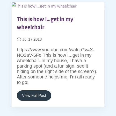
This is how I…get in my
wheelchair
Jul 17 2018
https://www.youtube.com/watch?v=X-
NO2aV-6Fo This is how I...get in my
wheelchair. In my house, I have a
parking spot (and a fun sign, see it
hiding on the right side of the screen?).
After someone helps me, I'm all ready
to go!
View Full Post