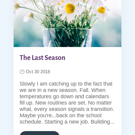
The Last Season
Oct 30 2018
Slowly I am catching up to the fact that
we are in a new season. Fall. When
temperatures go down and calendars
fill up. New routines are set. No matter
what, every season signals a transition.
Maybe you're...back on the school
schedule. Starting a new job. Building...