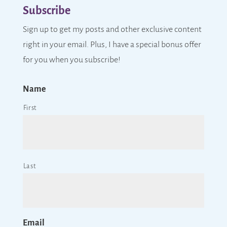
Subscribe
Sign up to get my posts and other exclusive content
right in your email. Plus, I have a special bonus offer
for you when you subscribe!
Name
First
Last
Email