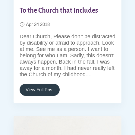
To the Church that Includes
Apr 24 2018
Dear Church, Please don't be distracted
by disability or afraid to approach. Look
at me. See me as a person. I want to
belong for who I am. Sadly, this doesn't
always happen. Back in the fall, I was
away for a month. I had never really left
the Church of my childhood....
View Full Post