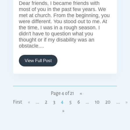
Dear friends, I became friends with
most of you in the past few years. We
met at church. From the beginning, you
were different. You stood out to me. At
the time, I was in a rough season. I
didn't have to question what you
thought or if my disability was an
obstacle....
View Full Post
Page 4 of 21
«
First
«
...
2
3
4
5
6
...
10
20
...
»
»