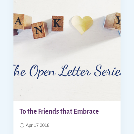
To the Friends that Embrace
Apr 17 2018