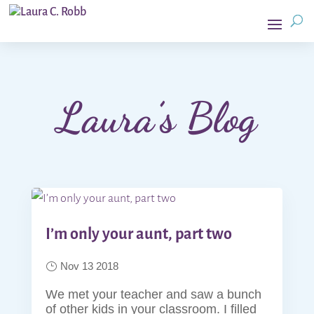
Laura’s Blog
I’m only your aunt, part two
Nov 13 2018
We met your teacher and saw a bunch
of other kids in your classroom. I filled