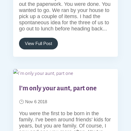
out the paperwork. You were done. You
wanted to go. We ran by your house to
pick up a couple of items. I had the
spontaneous idea for the three of us to
go out to lunch before heading back...
View Full Post
I’m only your aunt, part one
Nov 6 2018
You were the first to be born in the
family. I've been around friends' kids for
years, but you are family. Of course, I