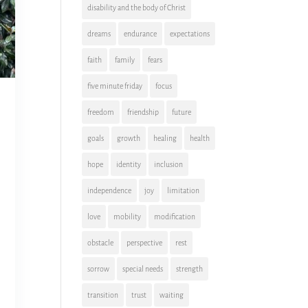
disability and the body of Christ
dreams
endurance
expectations
faith
family
fears
five minute friday
focus
freedom
friendship
future
goals
growth
healing
health
hope
identity
inclusion
independence
joy
limitation
love
mobility
modification
obstacle
perspective
rest
sorrow
special needs
strength
transition
trust
waiting