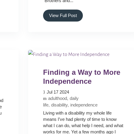
“Brothers and...
View Full Post
Finding a Way to More
Independence
Jul 17 2024
adulthood
daily
od
life
disability
independence
e
u
Living with a disability my whole life
means I’ve had plenty of time to know
what I can do, what help I need, and what
works for me. Yet a few months ago I