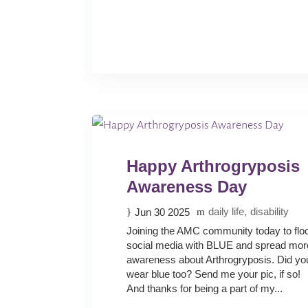
Happy Arthrogryposis
Awareness Day
daily life
disability
Jun 30 2025
Joining the AMC community today to flo
social media with BLUE and spread mor
awareness about Arthrogryposis. Did yo
wear blue too? Send me your pic, if so!
And thanks for being a part of my...