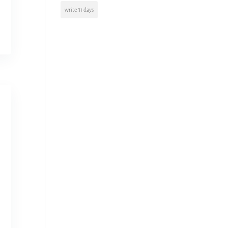
write 31 days