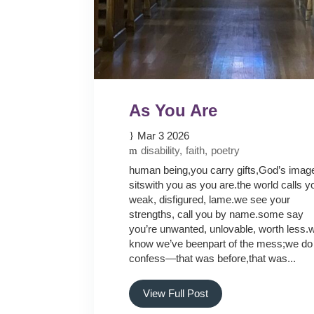
As You Are
Mar 3 2026
disability
faith
poetry
human being,you carry gifts,God’s imag
sitswith you as you are.the world calls y
weak, disfigured, lame.we see your
strengths, call you by name.some say
you’re unwanted, unlovable, worth less.
know we’ve beenpart of the mess;we do
confess—that was before,that was...
View Full Post