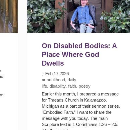
On Disabled Bodies: A
Place Where God
Dwells
e
Feb 17 2026
ou
adulthood
daily
life
disability
faith
poetry
Earlier this month, I prepared a message
we
for Threads Church in Kalamazoo,
Michigan as a part of their sermon series,
“Embodied Faith.” I want to share the
message with you today. The main
Scripture text is 1 Corinthians 1:26 – 2:5.