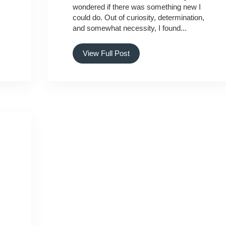
wondered if there was something new I
could do. Out of curiosity, determination,
and somewhat necessity, I found...
View Full Post