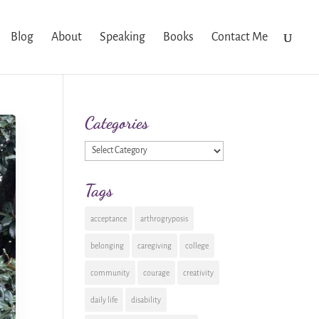
Blog
About
Speaking
Books
Contact Me
Categories
Categories
Tags
acceptance
arthrogryposis
belonging
caregiving
college
community
courage
creativity
daily life
disability