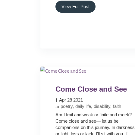
View Full Post
Come Close and See
Apr 28 2021
poetry
daily life
disability
faith
Am I frail and weak or finite and meek?
Come close and see— let us be
companions on this journey. In darkness
or light, loss or lack, I’ll sit with you, if