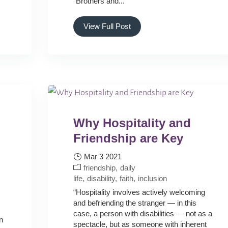
“Brothers and...
View Full Post
Why Hospitality and
Friendship are Key
Mar 3 2021
friendship
daily
life
disability
faith
inclusion
“Hospitality involves actively welcoming
and befriending the stranger — in this
case, a person with disabilities — not as a
n
spectacle, but as someone with inherent