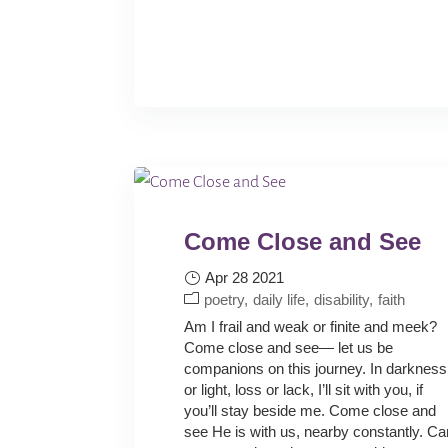
Come Close and See
Apr 28 2021
poetry
daily life
disability
faith
Am I frail and weak or finite and meek?
Come close and see— let us be
companions on this journey. In darkness
or light, loss or lack, I’ll sit with you, if
you’ll stay beside me. Come close and
see He is with us, nearby constantly. Ca