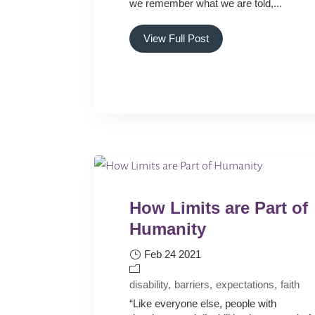
we remember what we are told,...
View Full Post
How Limits are Part of
Humanity
Feb 24 2021
disability
barriers
expectations
faith
“Like everyone else, people with