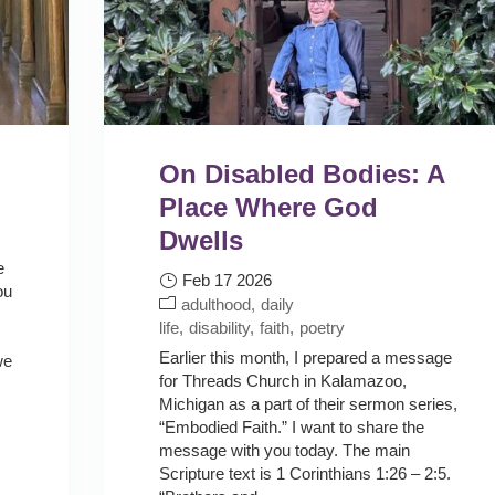
On Disabled Bodies: A
Place Where God
Dwells
e
Feb 17 2026
ou
adulthood
daily
life
disability
faith
poetry
Earlier this month, I prepared a message
we
for Threads Church in Kalamazoo,
Michigan as a part of their sermon series,
“Embodied Faith.” I want to share the
message with you today. The main
Scripture text is 1 Corinthians 1:26 – 2:5.