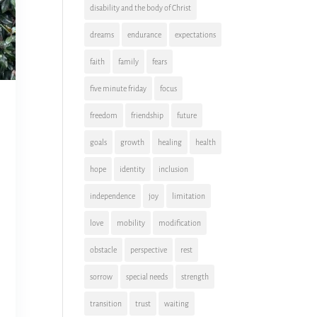
disability and the body of Christ
dreams
endurance
expectations
faith
family
fears
five minute friday
focus
freedom
friendship
future
goals
growth
healing
health
hope
identity
inclusion
independence
joy
limitation
love
mobility
modification
obstacle
perspective
rest
sorrow
special needs
strength
transition
trust
waiting