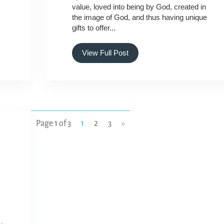
value, loved into being by God, created in
the image of God, and thus having unique
gifts to offer...
View Full Post
Page 1 of 3
1
2
3
»