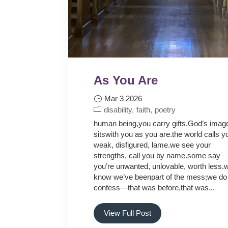
As You Are
Mar 3 2026
disability
faith
poetry
human being,you carry gifts,God’s imag
sitswith you as you are.the world calls y
weak, disfigured, lame.we see your
strengths, call you by name.some say
you’re unwanted, unlovable, worth less.
know we’ve beenpart of the mess;we do
confess—that was before,that was...
View Full Post