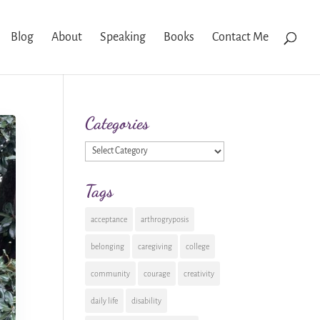
Blog
About
Speaking
Books
Contact Me
Categories
Categories
Tags
acceptance
arthrogryposis
belonging
caregiving
college
community
courage
creativity
daily life
disability