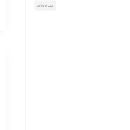
write 31 days