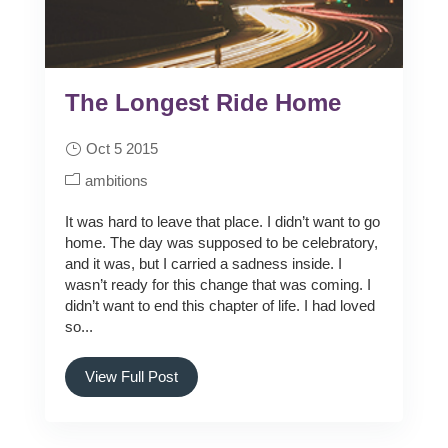
The Longest Ride Home
Oct 5 2015
ambitions
It was hard to leave that place. I didn’t want to go
home. The day was supposed to be celebratory,
and it was, but I carried a sadness inside. I
wasn’t ready for this change that was coming. I
didn’t want to end this chapter of life. I had loved
so...
View Full Post