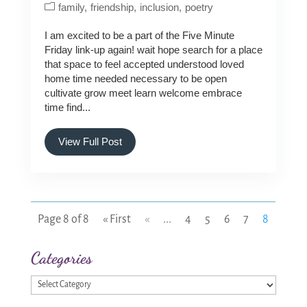
family
friendship
inclusion
poetry
I am excited to be a part of the Five Minute
Friday link-up again! wait hope search for a place
that space to feel accepted understood loved
home time needed necessary to be open
cultivate grow meet learn welcome embrace
time find...
View Full Post
Page 8 of 8
« First
«
...
4
5
6
7
8
Categories
Categories