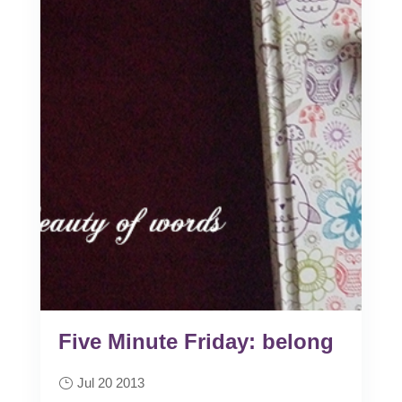
Five Minute Friday: belong
Jul 20 2013