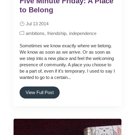
Five Minute Friday: A Place
to Belong
Jul 13 2014
ambitions
friendship
independence
Sometimes we know exactly where we belong.
We know as soon as we arrive. Or as soon as
we step into a new place and feel the welcoming
presence of community. A place you choose to
be a part of, even if it’s temporary. I used to say I
wanted to go to a certain...
View Full Post