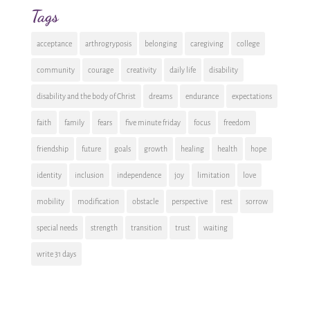
Tags
acceptance
arthrogryposis
belonging
caregiving
college
community
courage
creativity
daily life
disability
disability and the body of Christ
dreams
endurance
expectations
faith
family
fears
five minute friday
focus
freedom
friendship
future
goals
growth
healing
health
hope
identity
inclusion
independence
joy
limitation
love
mobility
modification
obstacle
perspective
rest
sorrow
special needs
strength
transition
trust
waiting
write 31 days