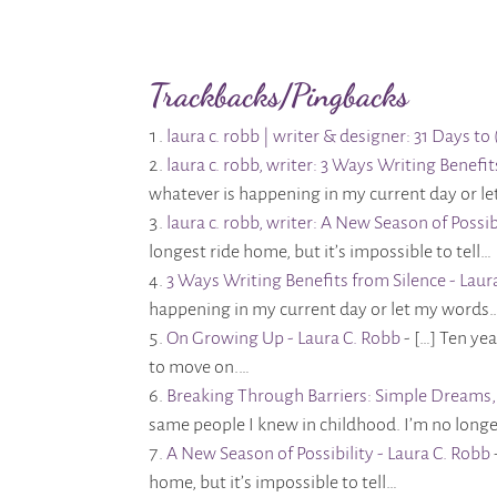
Trackbacks/Pingbacks
laura c. robb | writer & designer: 31 Days 
laura c. robb, writer: 3 Ways Writing Benefi
whatever is happening in my current day or l
laura c. robb, writer: A New Season of Possib
longest ride home, but it’s impossible to tell…
3 Ways Writing Benefits from Silence - Laur
happening in my current day or let my words
On Growing Up - Laura C. Robb
- […] Ten ye
to move on.…
Breaking Through Barriers: Simple Dreams, 
same people I knew in childhood. I’m no longe
A New Season of Possibility - Laura C. Robb
home, but it’s impossible to tell…