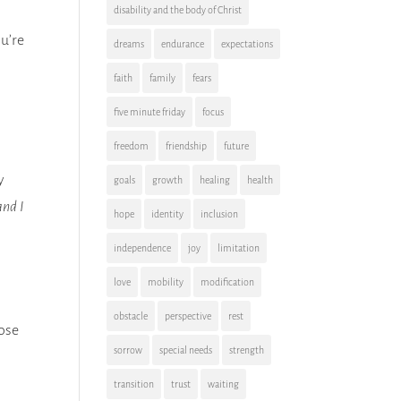
disability and the body of Christ
ou’re
dreams
endurance
expectations
faith
family
fears
five minute friday
focus
freedom
friendship
future
y
goals
growth
healing
health
and I
hope
identity
inclusion
independence
joy
limitation
love
mobility
modification
obstacle
perspective
rest
hose
sorrow
special needs
strength
transition
trust
waiting