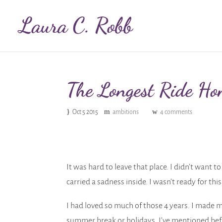
The Longest Ride Ho
Oct 5 2015
ambitions
4 comments
It was hard to leave that place. I didn’t want 
carried a sadness inside. I wasn’t ready for thi
I had loved so much of those 4 years. I made m
summer break or holidays. I’ve mentioned be