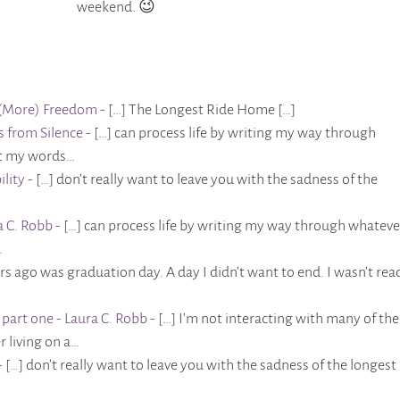
weekend. 😉
to (More) Freedom
- […] The Longest Ride Home […]
ts from Silence
- […] can process life by writing my way through
et my words…
ility
- […] don’t really want to leave you with the sadness of the
a C. Robb
- […] can process life by writing my way through whatever
…
ars ago was graduation day. A day I didn’t want to end. I wasn’t rea
part one - Laura C. Robb
- […] I’m not interacting with many of the
r living on a…
- […] don’t really want to leave you with the sadness of the longest