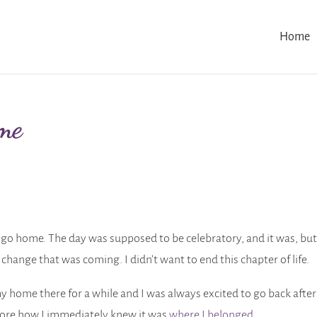
Home
me
to go home. The day was supposed to be celebratory, and it was, but
s change that was coming. I didn’t want to end this chapter of life.
y home there for a while and I was always excited to go back after
fore how I immediately knew it was
where I belonged
.