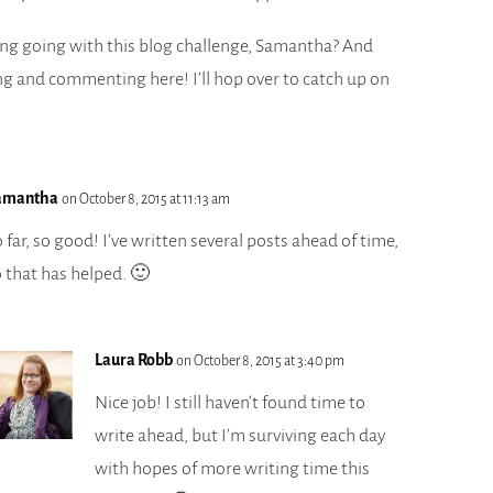
ng going with this blog challenge, Samantha? And
ng and commenting here! I’ll hop over to catch up on
amantha
on October 8, 2015 at 11:13 am
 far, so good! I’ve written several posts ahead of time,
o that has helped. 🙂
Laura Robb
on October 8, 2015 at 3:40 pm
Nice job! I still haven’t found time to
write ahead, but I’m surviving each day
with hopes of more writing time this