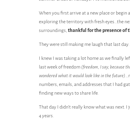
When you first arrive at a new place or begin 
exploring the territory with fresh eyes…the ne
surroundings,
thankful for the presence of
They were still making me laugh that last day
I knew I was taking a lot home as we finally l
last week of freedom
(freedom, I say, because th
wondered what it would look like in the future)
…n
numbers, emails, and addresses that I had gat
finding new ways to share life.
That day I didn’t really know what was next. I
4 years.