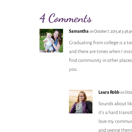
4 Comments
Samantha
on October 7, 2015 at 3:38 
Graduating from college is a to
and there are times when I miss
find community in other places
you.
Laura Robb
on Octo
Sounds about li
it’s a hard transi
love my communit
and seeing them