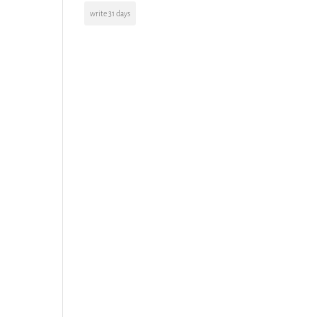
write 31 days