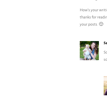
How’s your writi
thanks for readi
your posts. 🙂
S
So
s