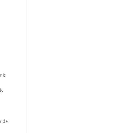
 is
dy
 ride