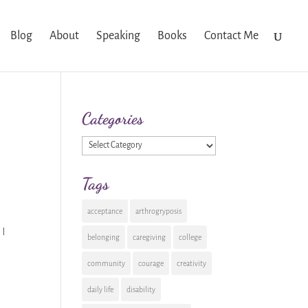
Blog
About
Speaking
Books
Contact Me
Categories
Categories
Tags
acceptance
arthrogryposis
 I
belonging
caregiving
college
community
courage
creativity
daily life
disability