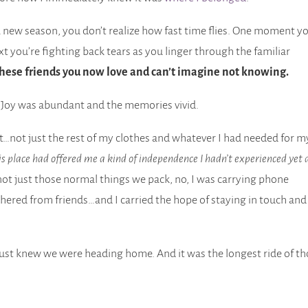
a new season, you don’t realize how fast time flies. One moment y
xt you’re fighting back tears as you linger through the familiar
 these friends you now love and can’t imagine not knowing.
. Joy was abundant and the memories vivid.
eft…not just the rest of my clothes and whatever I had needed for m
is place had offered me a kind of independence I hadn’t experienced yet 
ot just those normal things we pack, no, I was carrying phone
hered from friends…and I carried the hope of staying in touch and
 just knew we were heading home. And it was the longest ride of t