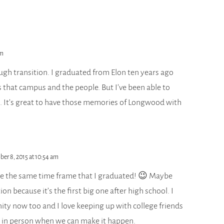
pm
ugh transition. I graduated from Elon ten years ago
 that campus and the people. But I’ve been able to
. It’s great to have those memories of Longwood with
ber 8, 2015 at 10:54 am
ke the same time frame that I graduated! 😉 Maybe
tion because it’s the first big one after high school. I
y now too and I love keeping up with college friends
 in person when we can make it happen.