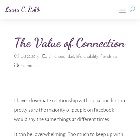
The Value of Connection
Oct 22 2015
childhood
daily life
disability
friendship
2 comments
I have a love/hate relationship with social media. I’m
pretty sure the majority of people on Facebook
would say the same things at different times.
It can be…overwhelming. Too much to keep up with.