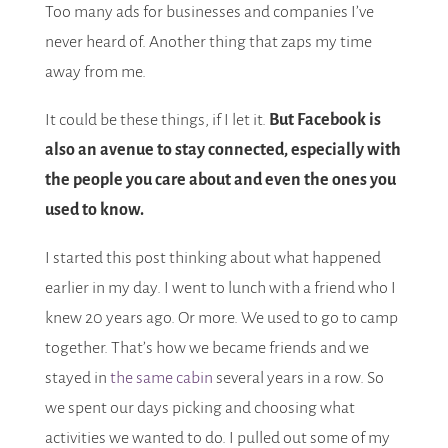
Too many ads for businesses and companies I’ve
never heard of. Another thing that zaps my time
away from me.
It could be these things, if I let it.
But Facebook is
also an avenue to stay connected, especially with
the people you care about and even the ones you
used to know.
I started this post thinking about what happened
earlier in my day. I went to lunch with a friend who I
knew 20 years ago. Or more. We used to go to camp
together. That’s how we became friends and we
stayed in
the same cabin
several years in a row. So
we spent our days picking and choosing what
activities we wanted to do. I pulled out some of my