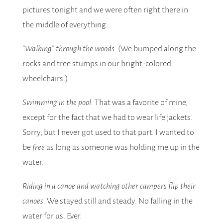
pictures tonight and we were often right there in
the middle of everything…
“Walking” through the woods.
(We bumped along the
rocks and tree stumps in our bright-colored
wheelchairs.)
Swimming in the pool.
That was a favorite of mine,
except for the fact that we had to wear life jackets.
Sorry, but I never got used to that part. I wanted to
be
free
as long as someone was holding me up in the
water.
Riding in a canoe and watching other campers flip their
canoes.
We stayed still and steady. No falling in the
water for us. Ever.