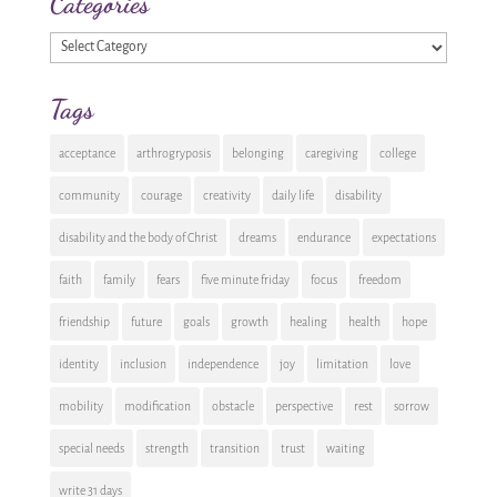
Categories
Categories
Tags
acceptance
arthrogryposis
belonging
caregiving
college
community
courage
creativity
daily life
disability
disability and the body of Christ
dreams
endurance
expectations
faith
family
fears
five minute friday
focus
freedom
friendship
future
goals
growth
healing
health
hope
identity
inclusion
independence
joy
limitation
love
mobility
modification
obstacle
perspective
rest
sorrow
special needs
strength
transition
trust
waiting
write 31 days