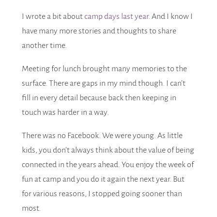
I wrote a bit about
camp days last year
. And I know I
have many more stories and thoughts to share
another time.
Meeting for lunch brought many memories to the
surface. There are gaps in my mind though. I can’t
fill in every detail because back then keeping in
touch was harder in a way.
There was no Facebook. We were young. As little
kids, you don’t always think about the value of being
connected in the years ahead. You enjoy the week of
fun at camp and you do it again the next year. But
for various reasons, I stopped going sooner than
most.