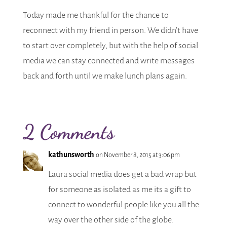
Today made me thankful for the chance to
reconnect with my friend in person. We didn’t have
to start over completely, but with the help of social
media we can stay connected and write messages
back and forth until we make lunch plans again.
2 Comments
kathunsworth
on November 8, 2015 at 3:06 pm
Laura social media does get a bad wrap but
for someone as isolated as me its a gift to
connect to wonderful people like you all the
way over the other side of the globe.