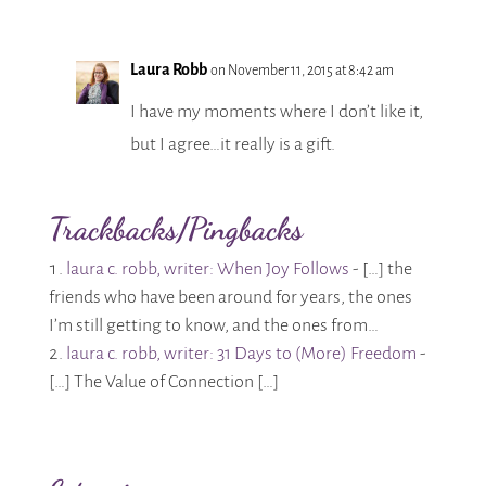
Laura Robb
on November 11, 2015 at 8:42 am
I have my moments where I don’t like it,
but I agree…it really is a gift.
Trackbacks/Pingbacks
laura c. robb, writer: When Joy Follows
- […] the
friends who have been around for years, the ones
I’m still getting to know, and the ones from…
laura c. robb, writer: 31 Days to (More) Freedom
-
[…] The Value of Connection […]