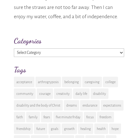
sure the straws are not too far away. Then I can
enjoy my water, coffee, and a bit of independence.
Categories
Categories
Tags
acceptance
arthrogryposis
belonging
caregiving
college
community
courage
creativity
daily life
disability
disability and the body of Christ
dreams
endurance
expectations
faith
family
fears
five minute friday
focus
freedom
friendship
future
goals
growth
healing
health
hope