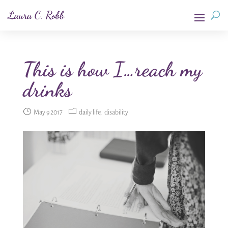
This is how I…reach my
drinks
May 9 2017
daily life
disability