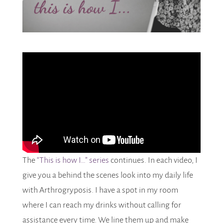
The
“This is how I…” series
continues. In each video, I
give you a behind the scenes look into my daily life
with Arthrogryposis. I have a spot in my room
where I can reach my drinks without calling for
assistance every time. We line them up and make