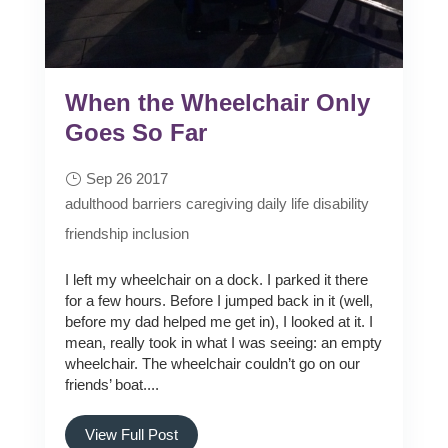
When the Wheelchair Only
Goes So Far
Sep 26 2017
adulthood
barriers
caregiving
daily life
disability
friendship
inclusion
I left my wheelchair on a dock. I parked it there
for a few hours. Before I jumped back in it (well,
before my dad helped me get in), I looked at it. I
mean, really took in what I was seeing: an empty
wheelchair. The wheelchair couldn’t go on our
friends’ boat....
View Full Post