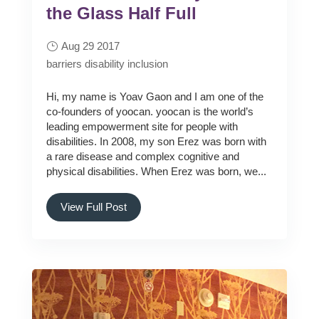
the Glass Half Full
Aug 29 2017
barriers
disability
inclusion
Hi, my name is Yoav Gaon and I am one of the
co-founders of yoocan. yoocan is the world’s
leading empowerment site for people with
disabilities. In 2008, my son Erez was born with
a rare disease and complex cognitive and
physical disabilities. When Erez was born, we...
View Full Post