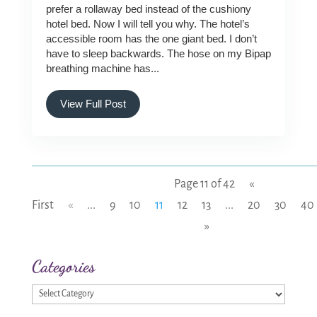
prefer a rollaway bed instead of the cushiony
hotel bed. Now I will tell you why. The hotel’s
accessible room has the one giant bed. I don’t
have to sleep backwards. The hose on my Bipap
breathing machine has...
View Full Post
Page 11 of 42
«
First
«
...
9
10
11
12
13
...
20
30
40
»
Categories
Categories