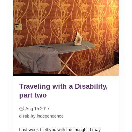
Traveling with a Disability,
part two
Aug 15 2017
disability
independence
Last week I left you with the thought, I may