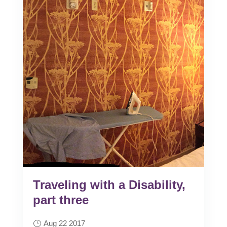
Traveling with a Disability,
part three
Aug 22 2017