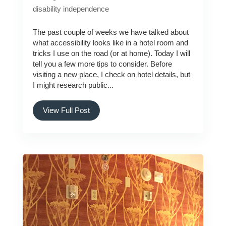
disability
independence
The past couple of weeks we have talked about
what accessibility looks like in a hotel room and
tricks I use on the road (or at home). Today I will
tell you a few more tips to consider. Before
visiting a new place, I check on hotel details, but
I might research public...
View Full Post