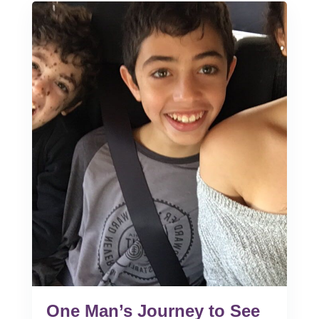
One Man’s Journey to See