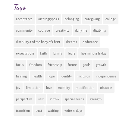
Tags
acceptance
arthrogryposis
belonging
caregiving
college
community
courage
creativity
daily life
disability
disability and the body of Christ
dreams
endurance
expectations
faith
family
fears
five minute friday
focus
freedom
friendship
future
goals
growth
healing
health
hope
identity
inclusion
independence
joy
limitation
love
mobility
modification
obstacle
perspective
rest
sorrow
special needs
strength
transition
trust
waiting
write 31 days