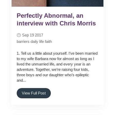
Perfectly Abnormal, an
interview with Chris Morris
Sep 19 2017
barriers
daily life
faith
1. Tell us a little about yourself. I’ve been married
to my wife Barbara now for almost as long as I
lived the unmarried life, and every year is an
adventure. Together, we’re raising four kids,
three boys and our daughter who’s epileptic
and...
View Full Post