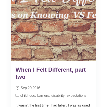
When I Felt Different, part
two
Sep 20 2016
childhood
barriers
disability
expectations
It wasn’t the first time I had fallen. I was as used