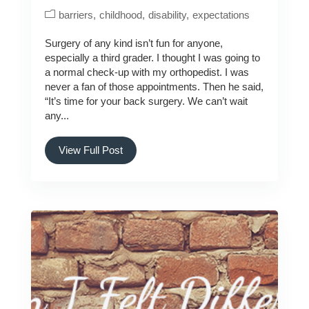
barriers
childhood
disability
expectations
Surgery of any kind isn’t fun for anyone,
especially a third grader. I thought I was going to
a normal check-up with my orthopedist. I was
never a fan of those appointments. Then he said,
“It’s time for your back surgery. We can’t wait
any...
View Full Post