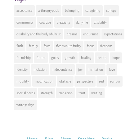
acceptance
arthrogryposis
belonging
caregiving
college
community
courage
creativity
daily life
disability
disability and the body of Christ
dreams
endurance
expectations
faith
family
fears
five minute friday
focus
freedom
friendship
future
goals
growth
healing
health
hope
identity
inclusion
independence
joy
limitation
love
mobility
modification
obstacle
perspective
rest
sorrow
special needs
strength
transition
trust
waiting
write 31 days