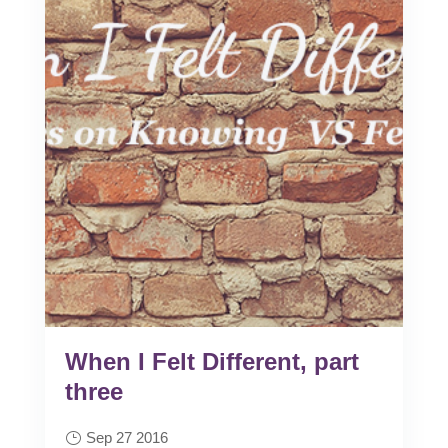
When I Felt Different, part
three
Sep 27 2016