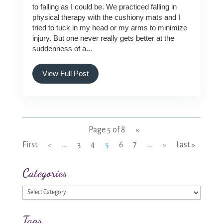
to falling as I could be. We practiced falling in
physical therapy with the cushiony mats and I
tried to tuck in my head or my arms to minimize
injury. But one never really gets better at the
suddenness of a...
View Full Post
Page 5 of 8
«
First
«
...
3
4
5
6
7
...
»
Last »
Categories
Categories
Tags