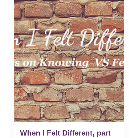
When I Felt Different, part