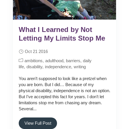
What I Learned by Not
Letting My Limits Stop Me
Oct 21 2016
ambitions
adulthood
barriers
daily
life
disability
independence
writing
You aren’t supposed to look like a pretzel when
you are born. But I did… Because of my
physical disability, independence is not an option.
But I’ve accepted this fact for years. I don’t let
limitations stop me from chasing any dream.
Several...
View Full Post