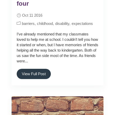
four
Oct 11 2016
barriers
childhood
disability
expectations
I’ve already mentioned that my classmates
loved to help me at school. I couldn’t tell you how
it started or when, but I have memories of friends
helping all the way back to kindergarten. Both of
us saw the fun side most of the time. As friends
were...
View Full Post