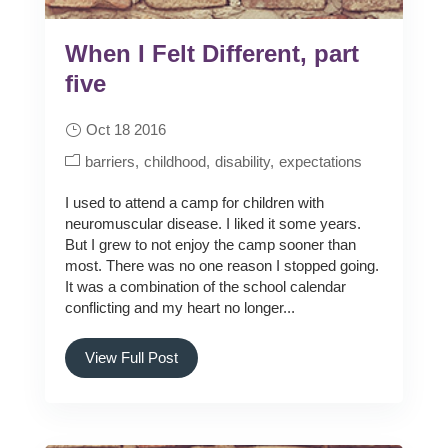
When I Felt Different, part
five
Oct 18 2016
barriers
childhood
disability
expectations
I used to attend a camp for children with
neuromuscular disease. I liked it some years.
But I grew to not enjoy the camp sooner than
most. There was no one reason I stopped going.
It was a combination of the school calendar
conflicting and my heart no longer...
View Full Post