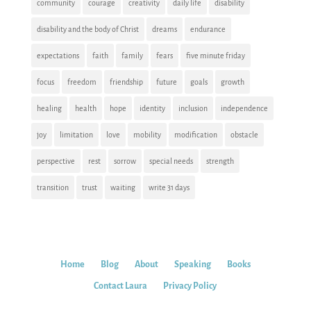
community
courage
creativity
daily life
disability
disability and the body of Christ
dreams
endurance
expectations
faith
family
fears
five minute friday
focus
freedom
friendship
future
goals
growth
healing
health
hope
identity
inclusion
independence
joy
limitation
love
mobility
modification
obstacle
perspective
rest
sorrow
special needs
strength
transition
trust
waiting
write 31 days
Home
Blog
About
Speaking
Books
Contact Laura
Privacy Policy