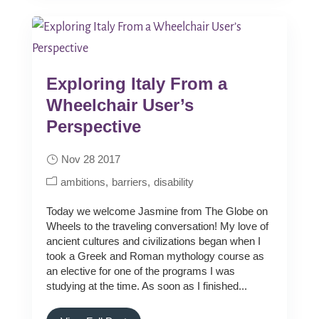
Exploring Italy From a
Wheelchair User’s
Perspective
Nov 28 2017
ambitions
barriers
disability
Today we welcome Jasmine from The Globe on
Wheels to the traveling conversation! My love of
ancient cultures and civilizations began when I
took a Greek and Roman mythology course as
an elective for one of the programs I was
studying at the time. As soon as I finished...