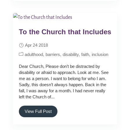
To the Church that Includes
Apr 24 2018
adulthood
barriers
disability
faith
inclusion
Dear Church, Please don’t be distracted by
disability or afraid to approach. Look at me. See
me as a person. I want to belong for who I am.
Sadly, this doesn’t always happen. Back in the
fall, I was away for a month. I had never really
left the Church of...
View Full Post