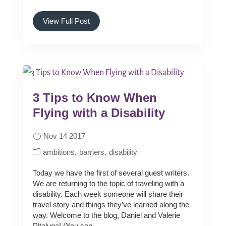
View Full Post
3 Tips to Know When
Flying with a Disability
Nov 14 2017
ambitions
barriers
disability
Today we have the first of several guest writers.
We are returning to the topic of traveling with a
disability. Each week someone will share their
travel story and things they’ve learned along the
way. Welcome to the blog, Daniel and Valerie
Pitaluga! (You can...