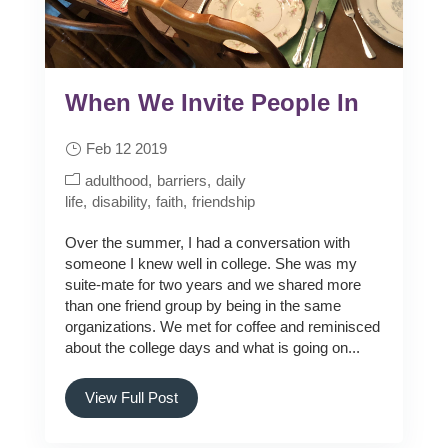
When We Invite People In
Feb 12 2019
adulthood
barriers
daily
life
disability
faith
friendship
Over the summer, I had a conversation with
someone I knew well in college. She was my
suite-mate for two years and we shared more
than one friend group by being in the same
organizations. We met for coffee and reminisced
about the college days and what is going on...
View Full Post