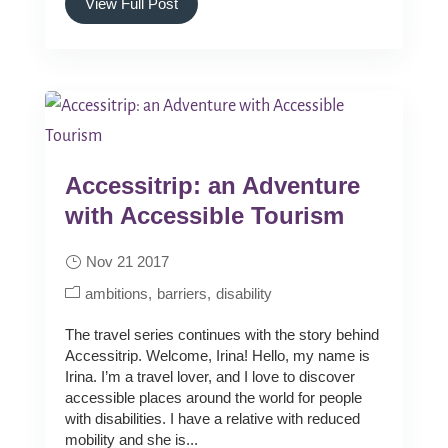
View Full Post
Accessitrip: an Adventure
with Accessible Tourism
Nov 21 2017
ambitions
barriers
disability
The travel series continues with the story behind
Accessitrip. Welcome, Irina! Hello, my name is
Irina. I’m a travel lover, and I love to discover
accessible places around the world for people
with disabilities. I have a relative with reduced
mobility and she is...