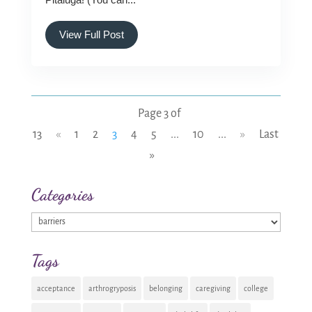
View Full Post
Page 3 of
13
«
1
2
3
4
5
...
10
...
»
Last
»
Categories
Categories
Tags
acceptance
arthrogryposis
belonging
caregiving
college