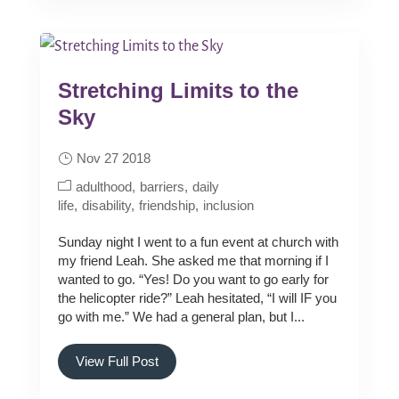
Stretching Limits to the
Sky
Nov 27 2018
adulthood
barriers
daily
life
disability
friendship
inclusion
Sunday night I went to a fun event at church with
my friend Leah. She asked me that morning if I
wanted to go. “Yes! Do you want to go early for
the helicopter ride?” Leah hesitated, “I will IF you
go with me.” We had a general plan, but I...
View Full Post