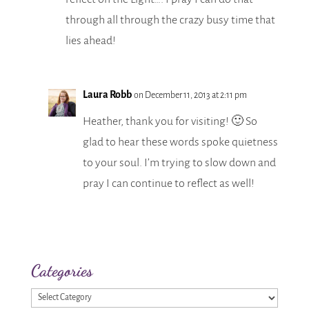
through all through the crazy busy time that
lies ahead!
Laura Robb
on December 11, 2013 at 2:11 pm
Heather, thank you for visiting! 🙂 So
glad to hear these words spoke quietness
to your soul. I’m trying to slow down and
pray I can continue to reflect as well!
Categories
Categories