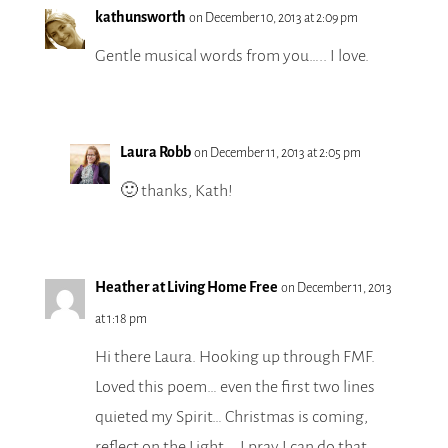
kathunsworth
on December 10, 2013 at 2:09 pm
Gentle musical words from you….. I love.
Laura Robb
on December 11, 2013 at 2:05 pm
🙂 thanks, Kath!
Heather at Living Home Free
on December 11, 2013
at 1:18 pm
Hi there Laura. Hooking up through FMF.
Loved this poem… even the first two lines
quieted my Spirit… Christmas is coming,
reflect on the Light…. I pray I can do that