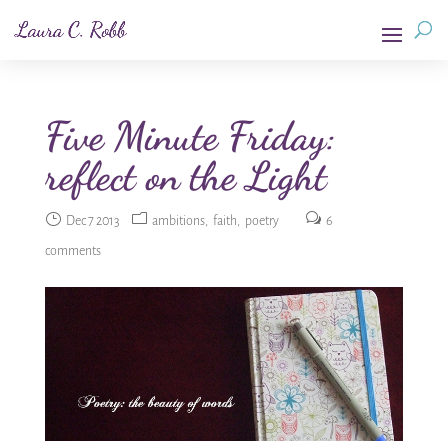
Five Minute Friday:
reflect on the Light
Dec 7 2013
ambitions
faith
poetry
6
comments