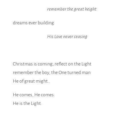
remember the great height
dreams ever building
His Love never ceasing
Christmas is coming; reflect on the Light
remember the boy, the One turned man
He of great might…
He comes, He comes.
He is the Light.