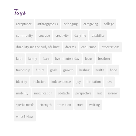
Tags
acceptance
arthrogryposis
belonging
caregiving
college
community
courage
creativity
daily life
disability
disability and the body of Christ
dreams
endurance
expectations
faith
family
fears
five minute friday
focus
freedom
friendship
future
goals
growth
healing
health
hope
identity
inclusion
independence
joy
limitation
love
mobility
modification
obstacle
perspective
rest
sorrow
special needs
strength
transition
trust
waiting
write 31 days