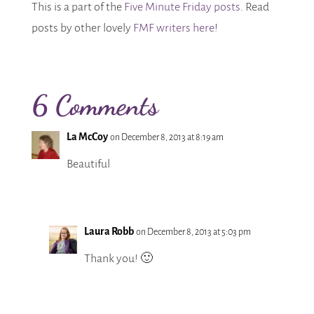
This is a part of the
Five Minute Friday posts
. Read
posts by other lovely
FMF writers here
!
6 Comments
La McCoy
on December 8, 2013 at 8:19 am
Beautiful
Laura Robb
on December 8, 2013 at 5:03 pm
Thank you! 🙂