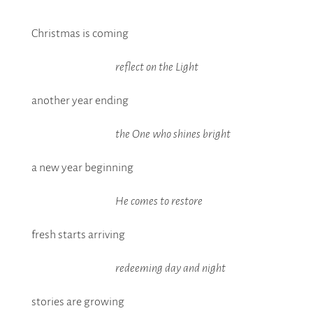
Christmas is coming
reflect on the Light
another year ending
the One who shines bright
a new year beginning
He comes to restore
fresh starts arriving
redeeming day and night
stories are growing