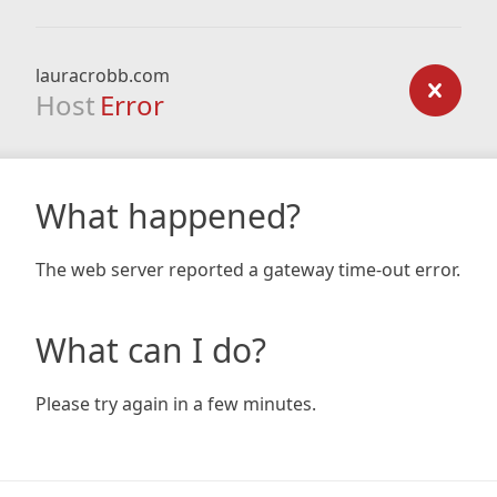
lauracrobb.com
Host
Error
What happened?
The web server reported a gateway time-out error.
What can I do?
Please try again in a few minutes.