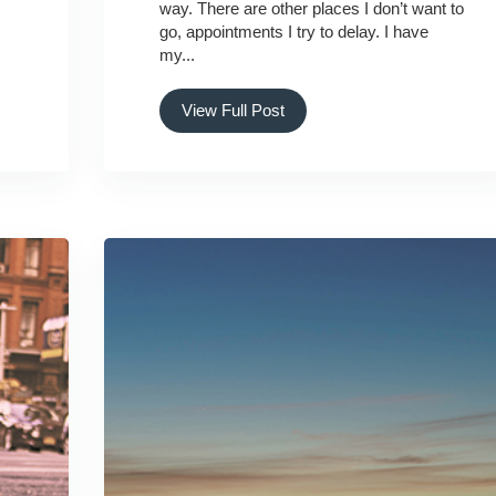
way. There are other places I don’t want to
go, appointments I try to delay. I have
my...
View Full Post