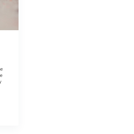
he
he
y