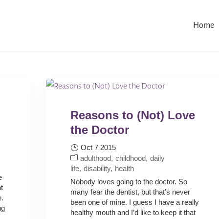
Home
Reasons to (Not) Love
the Doctor
Oct 7 2015
:
adulthood
childhood
daily
life
disability
health
e
Nobody loves going to the doctor. So
t
many fear the dentist, but that’s never
e.
been one of mine. I guess I have a really
ng
healthy mouth and I’d like to keep it that