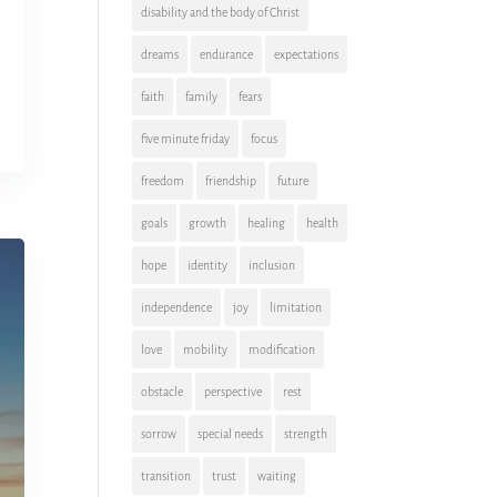
disability and the body of Christ
dreams
endurance
expectations
faith
family
fears
five minute friday
focus
freedom
friendship
future
goals
growth
healing
health
hope
identity
inclusion
independence
joy
limitation
love
mobility
modification
obstacle
perspective
rest
sorrow
special needs
strength
transition
trust
waiting