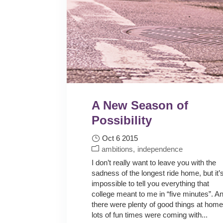
A New Season of
Possibility
Oct 6 2015
ambitions
independence
I don’t really want to leave you with the
sadness of the longest ride home, but it’
impossible to tell you everything that
college meant to me in “five minutes”. A
there were plenty of good things at home
lots of fun times were coming with...