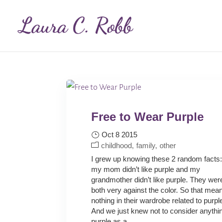
Free to Wear Purple
Oct 8 2015
childhood
family
other
I grew up knowing these 2 random facts
my mom didn’t like purple and my
grandmother didn’t like purple. They wer
both very against the color. So that mean
nothing in their wardrobe related to purpl
And we just knew not to consider anythi
purple as a...