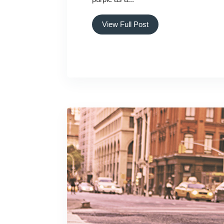
View Full Post