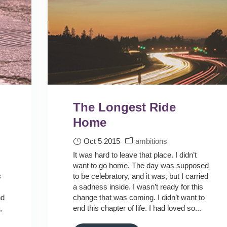
The Longest Ride
Home
Oct 5 2015
ambitions
It was hard to leave that place. I didn’t
want to go home. The day was supposed
s
to be celebratory, and it was, but I carried
a sadness inside. I wasn’t ready for this
nd
change that was coming. I didn’t want to
,
end this chapter of life. I had loved so...