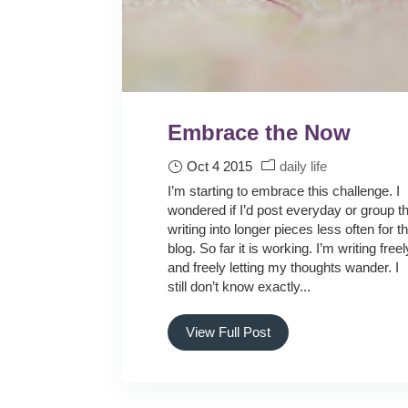
Embrace the Now
Oct 4 2015
daily life
I’m starting to embrace this challenge. I
wondered if I’d post everyday or group t
writing into longer pieces less often for t
blog. So far it is working. I’m writing freel
and freely letting my thoughts wander. I
still don’t know exactly...
View Full Post