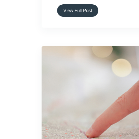
View Full Post