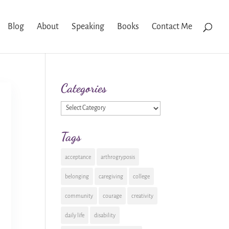
Blog
About
Speaking
Books
Contact Me
Categories
Categories
Tags
acceptance
arthrogryposis
belonging
caregiving
college
community
courage
creativity
daily life
disability