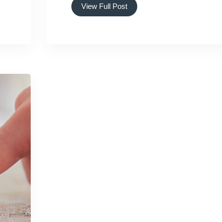
View Full Post