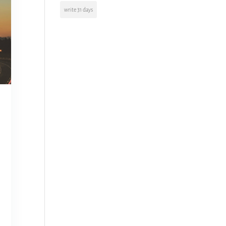
write 31 days