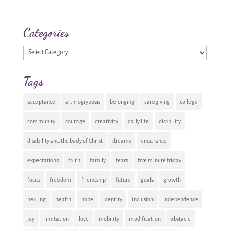
Categories
Categories
Tags
acceptance
arthrogryposis
belonging
caregiving
college
community
courage
creativity
daily life
disability
disability and the body of Christ
dreams
endurance
expectations
faith
family
fears
five minute friday
focus
freedom
friendship
future
goals
growth
healing
health
hope
identity
inclusion
independence
joy
limitation
love
mobility
modification
obstacle