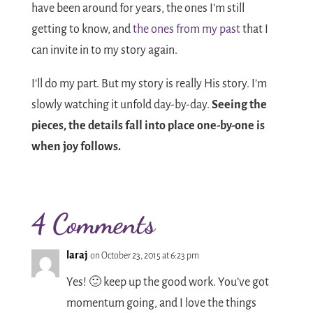
have been around for years, the ones I’m still
getting to know, and
the ones from my past
that I
can invite in to my story again.
I’ll do my part. But my story is really His story. I’m
slowly watching it unfold day-by-day.
Seeing the
pieces, the details fall into place one-by-one is
when joy follows.
4 Comments
laraj
on October 23, 2015 at 6:23 pm
Yes! 🙂 keep up the good work. You’ve got
momentum going, and I love the things