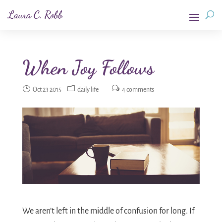
When Joy Follows
Oct 23 2015
daily life
4 comments
We aren’t left in the middle of confusion for long. If