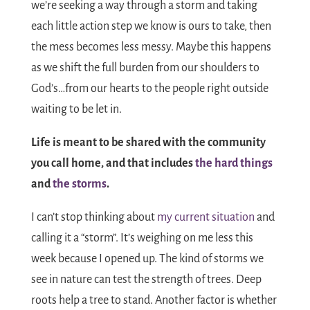
we’re seeking a way through a storm and taking
each little action step we know is ours to take, then
the mess becomes less messy. Maybe this happens
as we shift the full burden from our shoulders to
God’s…from our hearts to the people right outside
waiting to be let in.
Life is meant to be shared with the community
you call home, and that includes
the hard things
and
the storms
.
I can’t stop thinking about
my current situation
and
calling it a “storm”. It’s weighing on me less this
week because I opened up. The kind of storms we
see in nature can test the strength of trees. Deep
roots help a tree to stand. Another factor is whether