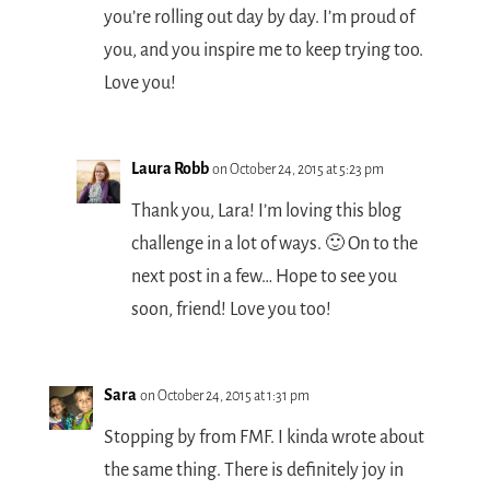
you’re rolling out day by day. I’m proud of
you, and you inspire me to keep trying too.
Love you!
Laura Robb
on October 24, 2015 at 5:23 pm
Thank you, Lara! I’m loving this blog
challenge in a lot of ways. 🙂 On to the
next post in a few… Hope to see you
soon, friend! Love you too!
Sara
on October 24, 2015 at 1:31 pm
Stopping by from FMF. I kinda wrote about
the same thing. There is definitely joy in