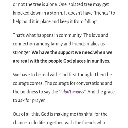
or not the tree is alone. One isolated tree may get
knocked down in a storm. It doesn’t have “friends” to
help hold it in place and keep it from falling.
That’s what happens in community. The love and
connection among family and friends makes us
stronger.
We have the support we need when we
are real with the people God places in our lives.
We have to be real with God first though. Then the
courage comes. The courage for conversations and
the boldness to say the
“I don’t knows”
. And the grace
to ask for prayer.
Out of all this, God is making me thankful for the
chance to do life together…with the friends who