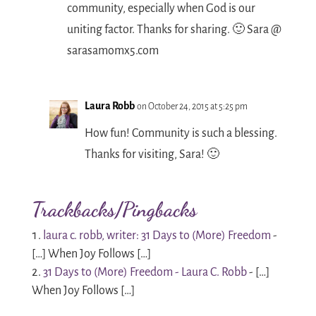
community, especially when God is our
uniting factor. Thanks for sharing. 🙂 Sara @
sarasamomx5.com
Laura Robb
on October 24, 2015 at 5:25 pm
How fun! Community is such a blessing.
Thanks for visiting, Sara! 🙂
Trackbacks/Pingbacks
laura c. robb, writer: 31 Days to (More) Freedom
-
[…] When Joy Follows […]
31 Days to (More) Freedom - Laura C. Robb
- […]
When Joy Follows […]